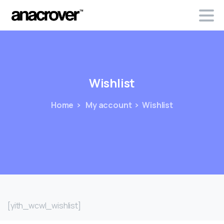
Wishlist
Home
My account
Wishlist
[yith_wcwl_wishlist]